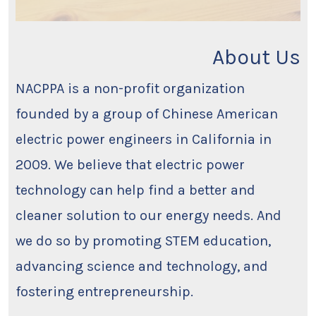
About Us
NACPPA is a non-profit organization
founded by a group of Chinese American
electric power engineers in California in
2009. We believe that electric power
technology can help find a better and
cleaner solution to our energy needs. And
we do so by promoting STEM education,
advancing science and technology, and
fostering entrepreneurship.