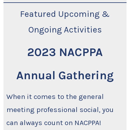
Featured Upcoming &
Ongoing Activities
2023 NACPPA
Annual Gathering
When it comes to the general
meeting professional social, you
can always count on NACPPA!