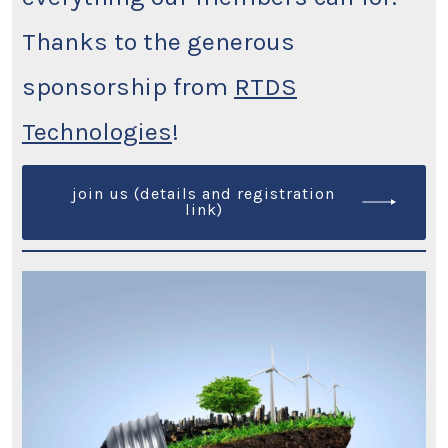
Thanks to the generous
sponsorship from
RTDS
Technologies
!
join us (details and registration
link)