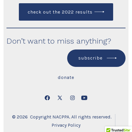
check out the 2022 results
Don’t want to miss anything?
subscribe
donate
Open
Open
Open
Open
Facebook
X
Instagram
YouTube
© 2026
Copyright NACPPA. All rights reserved.
in
in
in
in
Privacy Policy
a
a
a
a